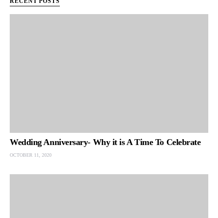
RECENT POSTS
Wedding Anniversary- Why it is A Time To Celebrate
OCTOBER 11, 2020