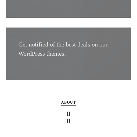
Get notified of the best deals on our
WordPress themes.
ABOUT