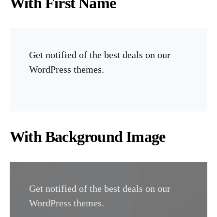
With First Name
Get notified of the best deals on our
WordPress themes.
With Background Image
Get notified of the best deals on our
WordPress themes.