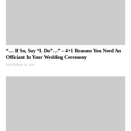
“… If So, Say “I. Do”…” – 4+1 Reasons You Need An
Officiant In Your Wedding Ceremony
SEPTEMBER 26, 2020