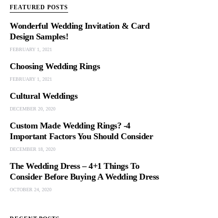
FEATURED POSTS
Wonderful Wedding Invitation & Card
Design Samples!
FEBRUARY 1, 2021
Choosing Wedding Rings
FEBRUARY 1, 2021
Cultural Weddings
DECEMBER 20, 2020
Custom Made Wedding Rings? -4
Important Factors You Should Consider
DECEMBER 18, 2020
The Wedding Dress – 4+1 Things To
Consider Before Buying A Wedding Dress
OCTOBER 24, 2020