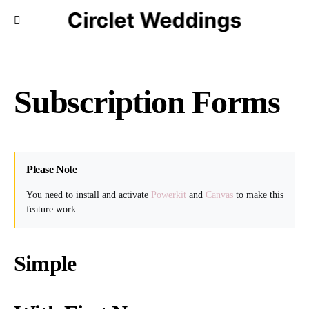
Circlet Weddings
Subscription Forms
Please Note
You need to install and activate
Powerkit
and
Canvas
to make this
feature work.
Simple