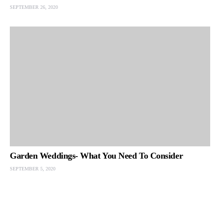
SEPTEMBER 26, 2020
Garden Weddings- What You Need To Consider
SEPTEMBER 5, 2020