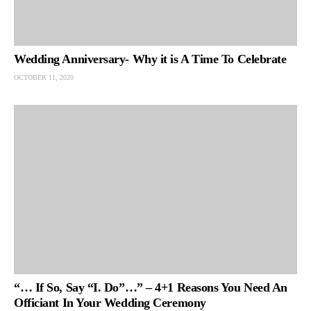
Wedding Anniversary- Why it is A Time To Celebrate
OCTOBER 11, 2020
“… If So, Say “I. Do”…” – 4+1 Reasons You Need An
Officiant In Your Wedding Ceremony