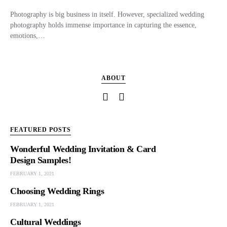
Photography is big business in itself. However, specialized wedding
photography holds immense importance in capturing the essence,
emotions,…
ABOUT
FEATURED POSTS
Wonderful Wedding Invitation & Card
Design Samples!
FEBRUARY 1, 2021
Choosing Wedding Rings
FEBRUARY 1, 2021
Cultural Weddings