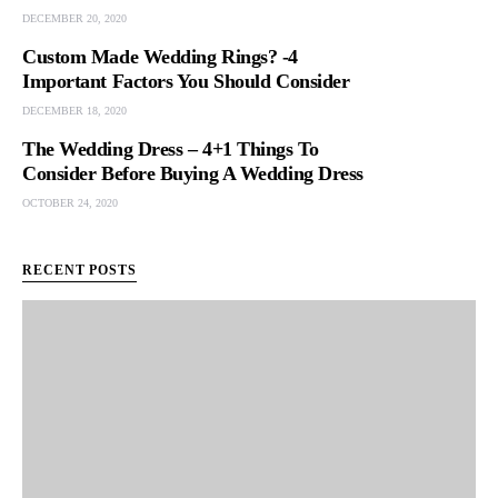
DECEMBER 20, 2020
Custom Made Wedding Rings? -4
Important Factors You Should Consider
DECEMBER 18, 2020
The Wedding Dress – 4+1 Things To
Consider Before Buying A Wedding Dress
OCTOBER 24, 2020
RECENT POSTS