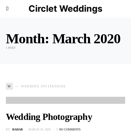
Circlet Weddings
Month:
March 2020
1 POST
W
WEDDING INVITATIONS
Wedding Photography
BY
RAHAB
MARCH 19, 2020
NO COMMENTS